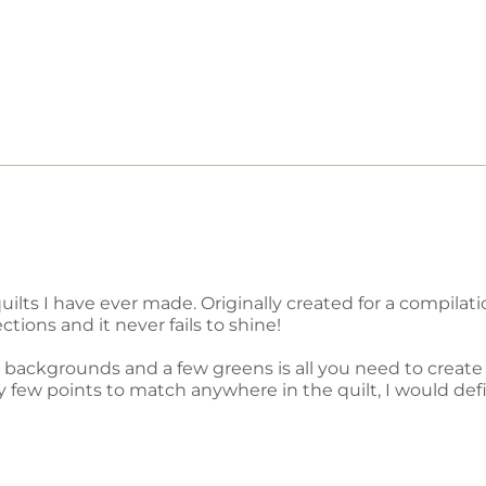
quilts I have ever made. Originally created for a compil
ections and it never fails to shine!
backgrounds and a few greens is all you need to create 
ew points to match anywhere in the quilt, I would definit