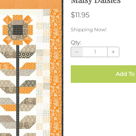
$11.95
Shipping Now!
Qty
:
Add To 