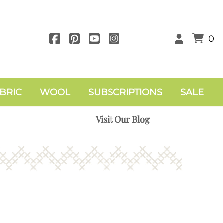
0
BRIC
WOOL
SUBSCRIPTIONS
SALE
Visit Our Blog