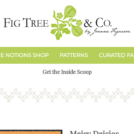
E NOTIONS SHOP
PATTERNS
CURATED FA
Get the Inside Scoop
Maisy Daisies