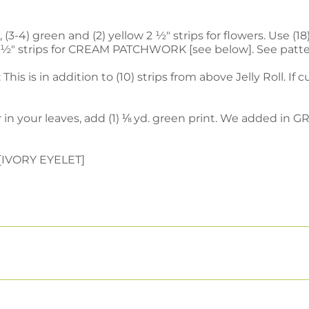
(3-4) green and (2) yellow 2 ½" strips for flowers. Use (18)
0) 2 ½" strips for CREAM PATCHWORK [see below]. See patte
This is in addition to (10) strips from above Jelly Roll. If
 in your leaves, add (1) ⅛ yd. green print. We added in 
e [IVORY EYELET]