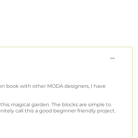
ation book with other MODA designers, I have
this magical garden. The blocks are simple to
ely call this a good beginner friendly project.