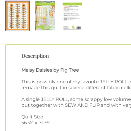
Description
Maisy Daisies by Fig Tree
This is possibly one of my favorite JELLY ROLL 
remade this quilt in several different fabric coll
A single JELLY ROLL, some scrappy low volume 
put together with SEW AND FLIP and with very f
Quilt Size
56 ⅛" x 71 ½"