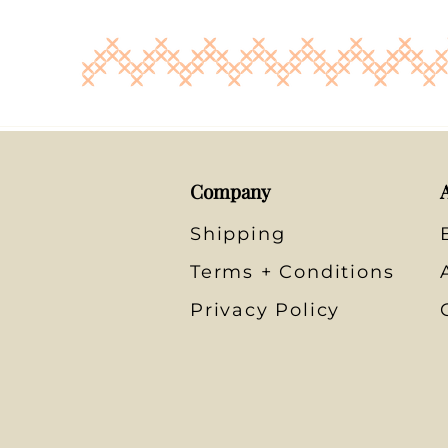
Company
Shipping
Terms + Conditions
Privacy Policy