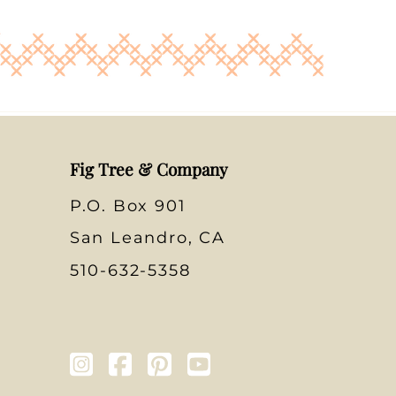
Fig Tree & Company
P.O. Box 901
San Leandro, CA
510-632-5358