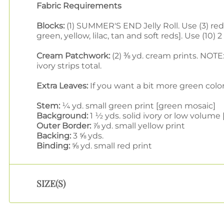
Fabric Requirements
Blocks:
(1) SUMMER'S END Jelly Roll. Use (3) red, 
green, yellow, lilac, tan and soft reds]. Use (1
Cream Patchwork:
(2) ⅜ yd. cream prints. NOTE: 
ivory strips total.
Extra Leaves:
If you want a bit more green color
Stem:
¼ yd. small green print [green mosaic]
Background:
1 ½ yds. solid ivory or low volum
Outer Border:
⅞ yd. small yellow print
Backing:
3 ⅝ yds.
Binding:
⅝ yd. small red print
SIZE(S)