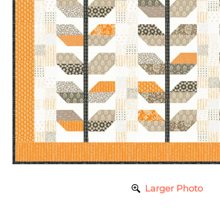
Larger Photo