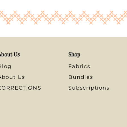
About Us
Shop
Blog
Fabrics
About Us
Bundles
CORRECTIONS
Subscriptions