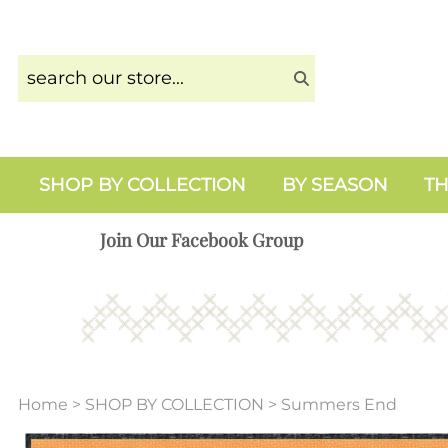
SHOP BY COLLECTION
BY SEASON
TH
Join Our Facebook Group
Home
>
SHOP BY COLLECTION
>
Summers End