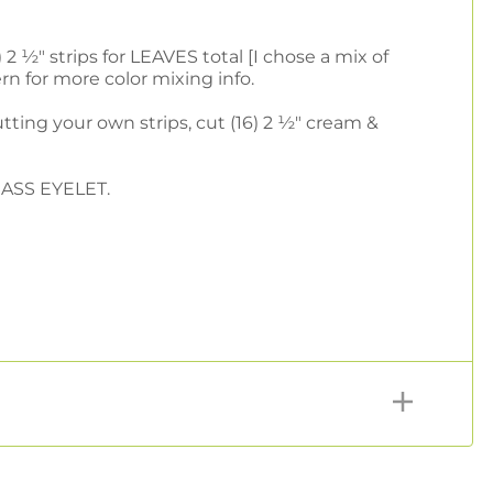
 2 ½" strips for LEAVES total [I chose a mix of
rn for more color mixing info.
 cutting your own strips, cut (16) 2 ½" cream &
GRASS EYELET.