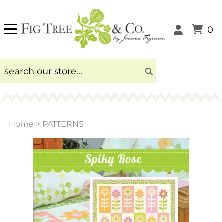
0
Home
>
PATTERNS