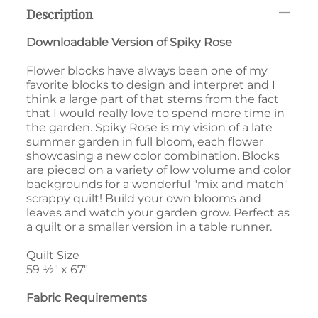
Description
Downloadable Version of Spiky Rose
Flower blocks have always been one of my
favorite blocks to design and interpret and I
think a large part of that stems from the fact
that I would really love to spend more time in
the garden. Spiky Rose is my vision of a late
summer garden in full bloom, each flower
showcasing a new color combination. Blocks
are pieced on a variety of low volume and color
backgrounds for a wonderful "mix and match"
scrappy quilt! Build your own blooms and
leaves and watch your garden grow. Perfect as
a quilt or a smaller version in a table runner.
Quilt Size
59 ½" x 67"
Fabric Requirements