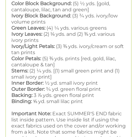
Color Block Background:
(5) ½ yds. [gold,
cantaloupe, lilac, tan and green]
Ivory Block Background:
(3) ¾ yds. ivory/low
volume prints
Green Leaves:
(4) ¼ yds. various greens
Ivory Leaves:
(2) ⅛ yds. and (2) ⅜ yd. various
ivory prints
Ivory/Light Petals:
(3) ⅜ yds. ivory/cream or soft
tan prints
Color Petals:
(5) ⅜ yds. prints [red, gold, lilac,
cantaloupe & tan]
Stems:
(2) ¼ yds. [(1) small green print and (1)
small ivory print]
Inner Border:
½ yd. small ivory print
Outer Border:
¾ yd. green floral print
Backing:
3 ⅞ yds. green floral print
Binding:
⅝ yd. small lilac print
Important Note:
Exact SUMMER'S END fabric
list inside pattern. Use inside list if using the
exact fabrics used on the cover and/or working
from a kit. Note that some fabrics might be