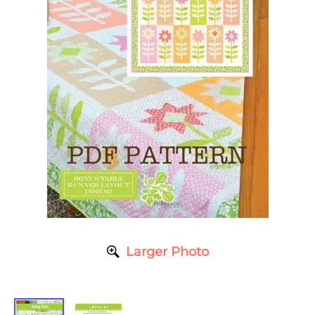
Larger Photo