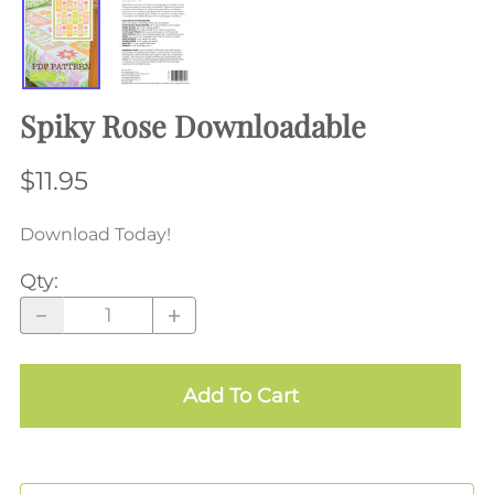
Spiky Rose Downloadable
$11.95
Download Today!
Qty
:
Add To Cart