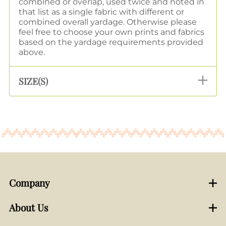
combined or overlap, used twice and noted in
that list as a single fabric with different or
combined overall yardage. Otherwise please
feel free to choose your own prints and fabrics
based on the yardage requirements provided
above.
SIZE(S)
Company
About Us