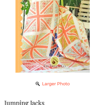
Larger Photo
Jumping Jacks