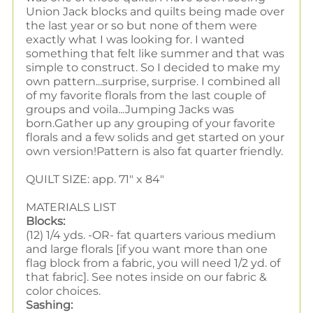
Union Jack blocks and quilts being made over
the last year or so but none of them were
exactly what I was looking for. I wanted
something that felt like summer and that was
simple to construct. So I decided to make my
own pattern...surprise, surprise. I combined all
of my favorite florals from the last couple of
groups and voila...Jumping Jacks was
born.
Gather up any grouping of your favorite
florals and a few solids and get started on your
own version!Pattern is also fat quarter friendly.
QUILT SIZE: app. 71" x 84"
MATERIALS LIST
Blocks:
(12) 1/4 yds. -OR- fat quarters various medium
and large florals [if you want more than one
flag block from a fabric, you will need 1/2 yd. of
that fabric]. See notes inside on our fabric &
color choices.
Sashing: