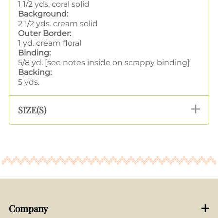
1 1/2 yds. coral solid
Background:
2 1/2 yds. cream solid
Outer Border:
1 yd. cream floral
Binding:
5/8 yd. [see notes inside on scrappy binding]
Backing:
5 yds.
SIZE(S)
Company