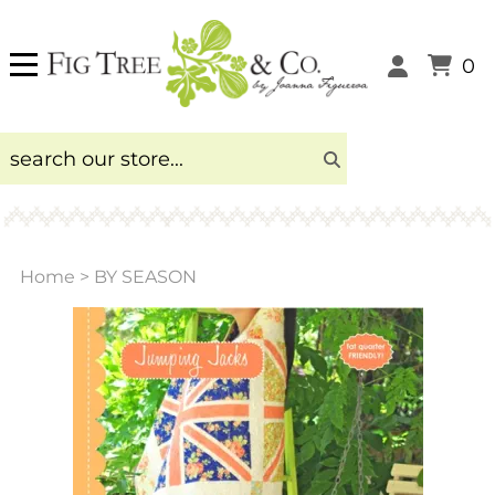
0
Home
>
BY SEASON