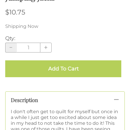
$10.75
Shipping Now
Qty
:
Add To Cart
Description
I don't often get to quilt for myself but once in
a while I just get too excited about some idea
in my head to not take the time to do it! This
was one of those quilts. I have been seeing