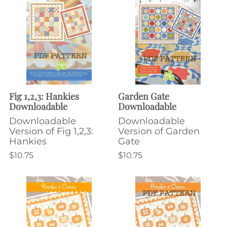
Fig 1,2,3: Hankies
Garden Gate
Downloadable
Downloadable
Downloadable
Downloadable
Version of Fig 1,2,3:
Version of Garden
Hankies
Gate
$10.75
$10.75