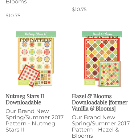
Blooms
$10.75
$10.75
Nutmeg Stars II
Hazel & Blooms
Downloadable
Downloadable [former
Vanilla & Blooms]
Our Brand New
Spring/Summer 2017
Our Brand New
Pattern - Nutmeg
Spring/Summer 2017
Stars II
Pattern - Hazel &
Blooms