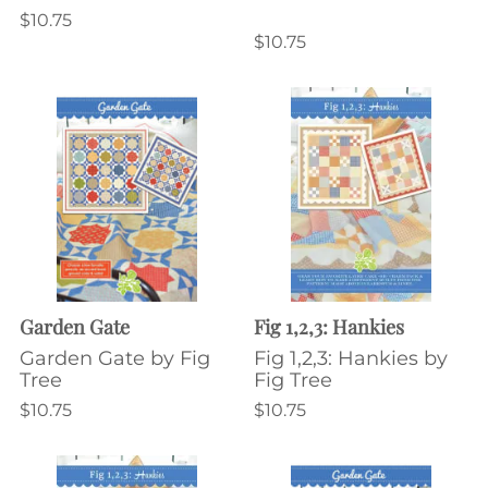
$10.75
$10.75
Garden Gate
Fig 1,2,3: Hankies
Garden Gate by Fig
Fig 1,2,3: Hankies by
Tree
Fig Tree
$10.75
$10.75