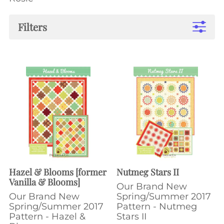
Filters
Hazel & Blooms [former
Nutmeg Stars II
Vanilla & Blooms]
Our Brand New
Our Brand New
Spring/Summer 2017
Spring/Summer 2017
Pattern - Nutmeg
Pattern - Hazel &
Stars II