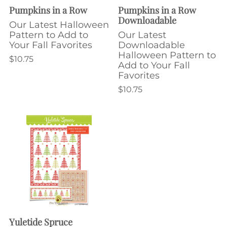
Pumpkins in a Row
Pumpkins in a Row
Downloadable
Our Latest Halloween
Pattern to Add to
Our Latest
Your Fall Favorites
Downloadable
Halloween Pattern to
$10.75
Add to Your Fall
Favorites
$10.75
Yuletide Spruce