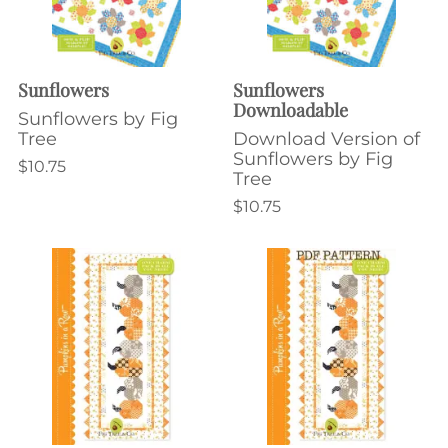
Sunflowers
Sunflowers
Downloadable
Sunflowers by Fig
Tree
Download Version of
Sunflowers by Fig
$10.75
Tree
$10.75