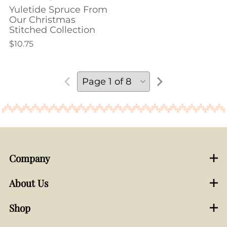
Yuletide Spruce From
Our Christmas
Stitched Collection
$10.75
Company
About Us
Shop