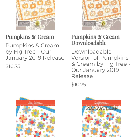
Pumpkins & Cream
Pumpkins & Cream
Downloadable
Pumpkins & Cream
by Fig Tree - Our
Downloadable
January 2019 Release
Version of Pumpkins
& Cream by Fig Tree -
$10.75
Our January 2019
Release
$10.75