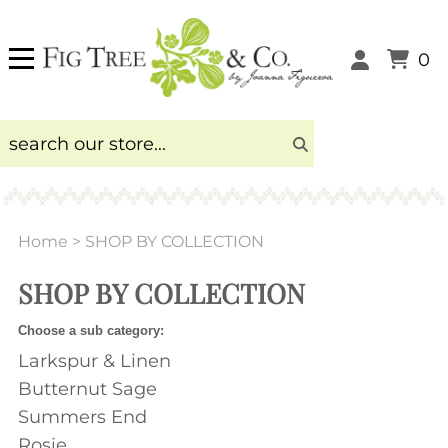
0
Home
>
SHOP BY COLLECTION
SHOP BY COLLECTION
Choose a sub category:
Larkspur & Linen
Butternut Sage
Summers End
Rosie