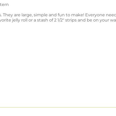
ttern
s. They are large, simple and fun to make! Everyone needs
e jelly roll or a stash of 2 1/2" strips and be on your way