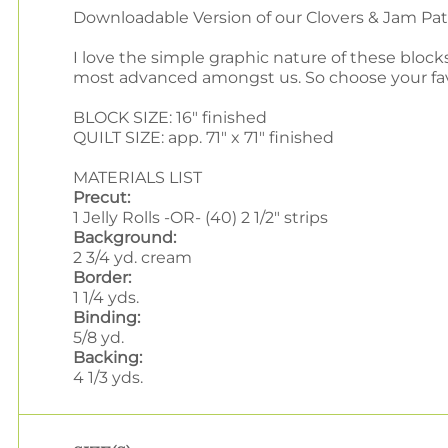
Downloadable Version of our Clovers & Jam Pa
I love the simple graphic nature of these block
most advanced amongst us. So choose your favorit
BLOCK SIZE: 16" finished
QUILT SIZE: app. 71" x 71" finished
MATERIALS LIST
Precut:
1 Jelly Rolls -OR- (40) 2 1/2" strips
Background:
2 3/4 yd. cream
Border:
1 1/4 yds.
Binding:
5/8 yd.
Backing:
4 1/3 yds.