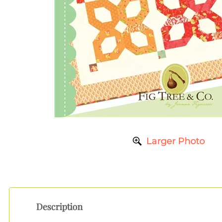
Larger Photo
Description