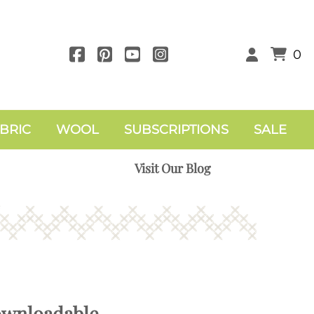
0
BRIC
WOOL
SUBSCRIPTIONS
SALE
Visit Our Blog
ownloadable