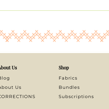
About Us
Shop
Blog
Fabrics
About Us
Bundles
CORRECTIONS
Subscriptions