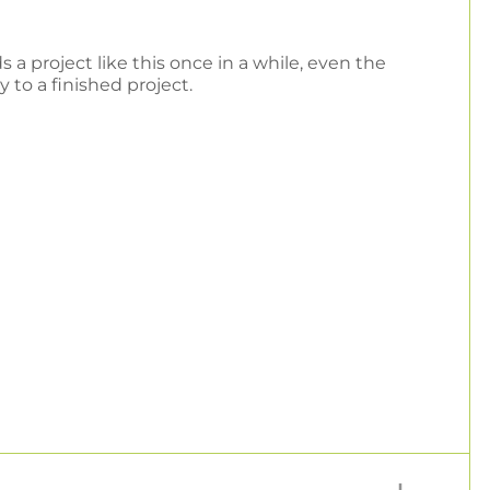
 a project like this once in a while, even the
 to a finished project.