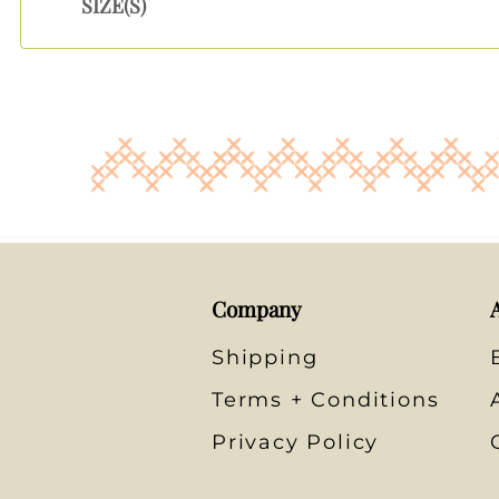
SIZE(S)
Company
Shipping
Terms + Conditions
Privacy Policy