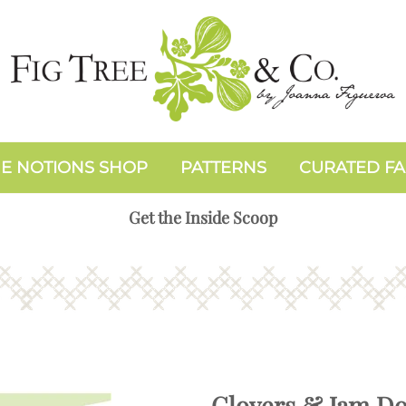
E NOTIONS SHOP
PATTERNS
CURATED FA
Get the Inside Scoop
Clovers & Jam D