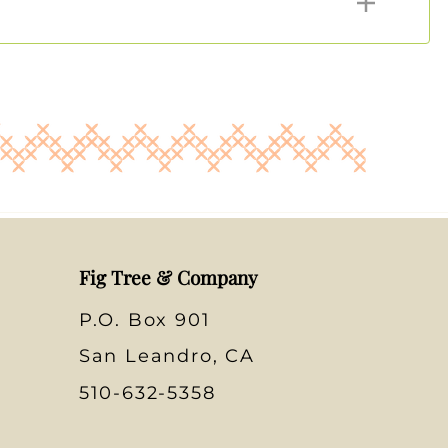
Fig Tree & Company
P.O. Box 901
San Leandro, CA
510-632-5358