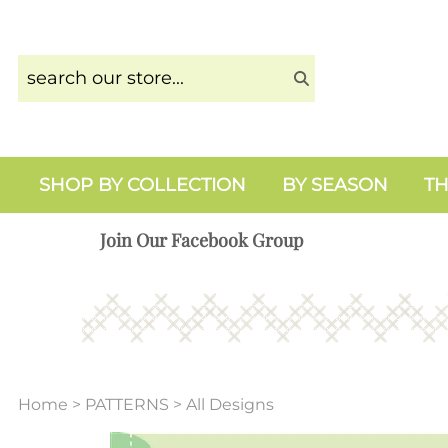
SHOP BY COLLECTION
BY SEASON
TH
Join Our Facebook Group
Home
>
PATTERNS
>
All Designs