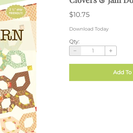
$10.75
Download Today
Qty
:
Add To 